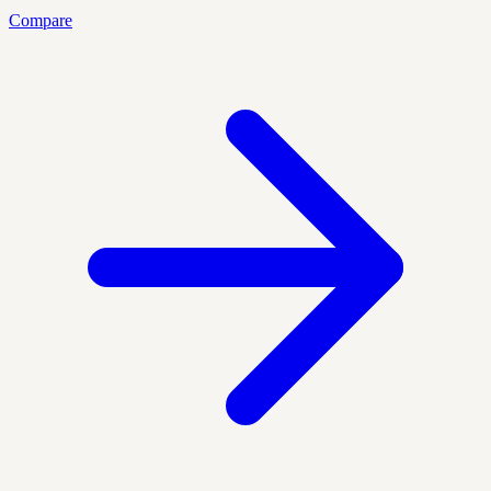
Compare