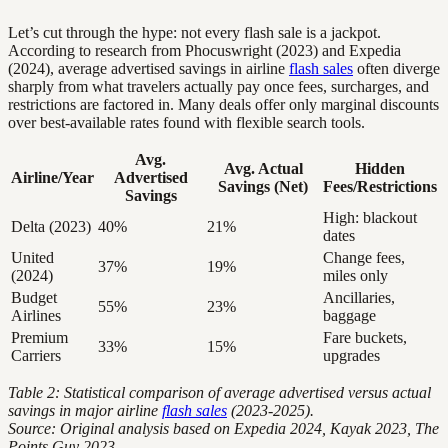
Let’s cut through the hype: not every flash sale is a jackpot.
According to research from Phocuswright (2023) and Expedia
(2024), average advertised savings in airline
flash sales
often diverge
sharply from what travelers actually pay once fees, surcharges, and
restrictions are factored in. Many deals offer only marginal discounts
over best-available rates found with flexible search tools.
Avg.
Avg. Actual
Hidden
Airline/Year
Advertised
Savings (Net)
Fees/Restrictions
Savings
High: blackout
Delta (2023)
40%
21%
dates
United
Change fees,
37%
19%
(2024)
miles only
Budget
Ancillaries,
55%
23%
Airlines
baggage
Premium
Fare buckets,
33%
15%
Carriers
upgrades
Table 2: Statistical comparison of average advertised versus actual
savings in major airline
flash sales
(2023-2025).
Source: Original analysis based on Expedia 2024, Kayak 2023, The
Points Guy 2023.