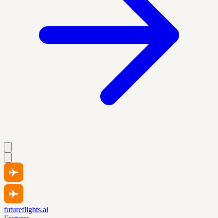
futureflights.ai