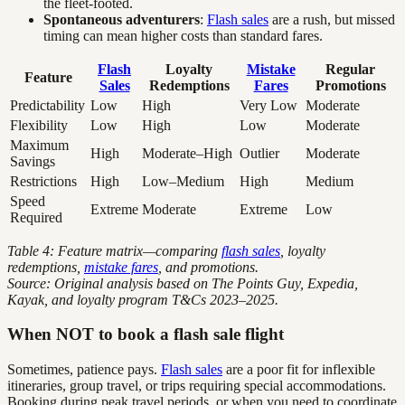
the fleet-footed.
Spontaneous adventurers
:
Flash sales
are a rush, but missed
timing can mean higher costs than standard fares.
Flash
Loyalty
Mistake
Regular
Feature
Sales
Redemptions
Fares
Promotions
Predictability
Low
High
Very Low
Moderate
Flexibility
Low
High
Low
Moderate
Maximum
High
Moderate–High
Outlier
Moderate
Savings
Restrictions
High
Low–Medium
High
Medium
Speed
Extreme
Moderate
Extreme
Low
Required
Table 4: Feature matrix—comparing
flash sales
, loyalty
redemptions,
mistake fares
, and promotions.
Source: Original analysis based on The Points Guy, Expedia,
Kayak, and loyalty program T&Cs 2023–2025.
When NOT to book a flash sale flight
Sometimes, patience pays.
Flash sales
are a poor fit for inflexible
itineraries, group travel, or trips requiring special accommodations.
Booking during peak travel periods, or when you need to coordinate