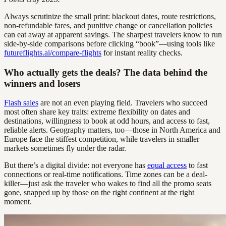
Always scrutinize the small print: blackout dates, route restrictions,
non-refundable fares, and punitive change or cancellation policies
can eat away at apparent savings. The sharpest travelers know to run
side-by-side comparisons before clicking “book”—using tools like
futureflights.ai/compare-flights
for instant reality checks.
Who actually gets the deals? The data behind the
winners and losers
Flash sales
are not an even playing field. Travelers who succeed
most often share key traits: extreme flexibility on dates and
destinations, willingness to book at odd hours, and access to fast,
reliable alerts. Geography matters, too—those in North America and
Europe face the stiffest competition, while travelers in smaller
markets sometimes fly under the radar.
But there’s a digital divide: not everyone has
equal access
to fast
connections or real-time notifications. Time zones can be a deal-
killer—just ask the traveler who wakes to find all the promo seats
gone, snapped up by those on the right continent at the right
moment.