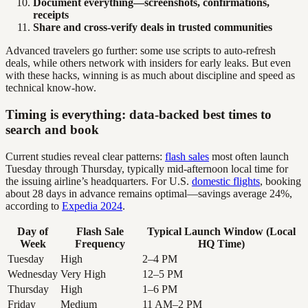
Document everything—screenshots, confirmations,
receipts
Share and cross-verify deals in trusted communities
Advanced travelers go further: some use scripts to auto-refresh
deals, while others network with insiders for early leaks. But even
with these hacks, winning is as much about discipline and speed as
technical know-how.
Timing is everything: data-backed best times to
search and book
Current studies reveal clear patterns:
flash sales
most often launch
Tuesday through Thursday, typically mid-afternoon local time for
the issuing airline’s headquarters. For U.S.
domestic flights
, booking
about 28 days in advance remains optimal—savings average 24%,
according to
Expedia 2024
.
Day of
Flash Sale
Typical Launch Window (Local
Week
Frequency
HQ Time)
Tuesday
High
2–4 PM
Wednesday
Very High
12–5 PM
Thursday
High
1–6 PM
Friday
Medium
11 AM–2 PM