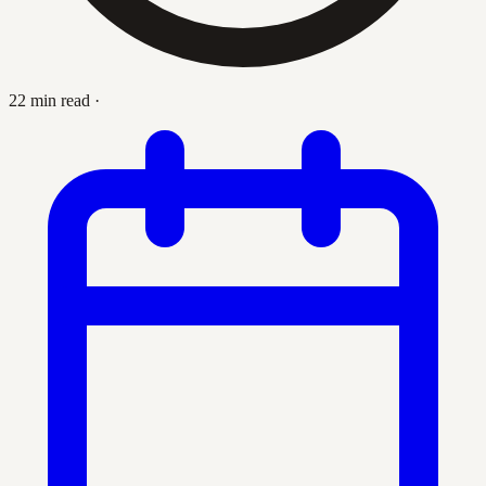
22 min read
·