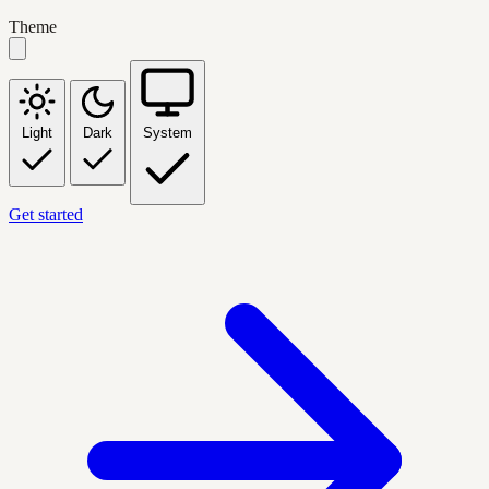
Theme
Light
Dark
System
Get started