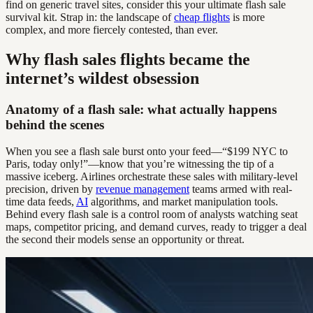
find on generic travel sites, consider this your ultimate flash sale
survival kit. Strap in: the landscape of
cheap flights
is more
complex, and more fiercely contested, than ever.
Why flash sales flights became the
internet’s wildest obsession
Anatomy of a flash sale: what actually happens
behind the scenes
When you see a flash sale burst onto your feed—“$199 NYC to
Paris, today only!”—know that you’re witnessing the tip of a
massive iceberg. Airlines orchestrate these sales with military-level
precision, driven by
revenue management
teams armed with real-
time data feeds,
AI
algorithms, and market manipulation tools.
Behind every flash sale is a control room of analysts watching seat
maps, competitor pricing, and demand curves, ready to trigger a deal
the second their models sense an opportunity or threat.