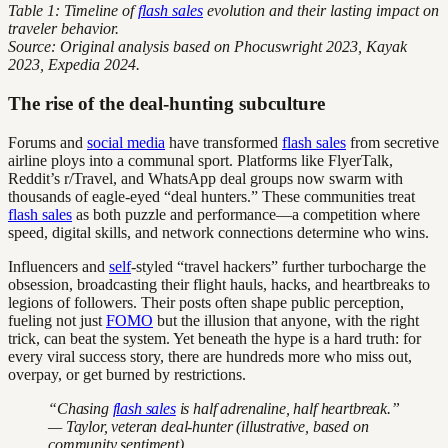
Table 1: Timeline of
flash sales
evolution and their lasting impact on
traveler behavior.
Source: Original analysis based on Phocuswright 2023, Kayak
2023, Expedia 2024.
The rise of the deal-hunting subculture
Forums and
social media
have transformed
flash sales
from secretive
airline ploys into a communal sport. Platforms like FlyerTalk,
Reddit’s r/Travel, and WhatsApp deal groups now swarm with
thousands of eagle-eyed “deal hunters.” These communities treat
flash sales
as both puzzle and performance—a competition where
speed, digital skills, and network connections determine who wins.
Influencers and
self
-styled “travel hackers” further turbocharge the
obsession, broadcasting their flight hauls, hacks, and heartbreaks to
legions of followers. Their posts often shape public perception,
fueling not just
FOMO
but the illusion that anyone, with the right
trick, can beat the system. Yet beneath the hype is a hard truth: for
every viral success story, there are hundreds more who miss out,
overpay, or get burned by restrictions.
“Chasing
flash sales
is half adrenaline, half heartbreak.”
— Taylor, veteran deal-hunter (illustrative, based on
community sentiment)