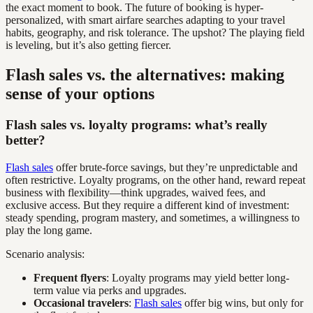
the exact moment to book. The future of booking is hyper-
personalized, with smart airfare searches adapting to your travel
habits, geography, and risk tolerance. The upshot? The playing field
is leveling, but it’s also getting fiercer.
Flash sales vs. the alternatives: making
sense of your options
Flash sales vs. loyalty programs: what’s really
better?
Flash sales
offer brute-force savings, but they’re unpredictable and
often restrictive. Loyalty programs, on the other hand, reward repeat
business with flexibility—think upgrades, waived fees, and
exclusive access. But they require a different kind of investment:
steady spending, program mastery, and sometimes, a willingness to
play the long game.
Scenario analysis:
Frequent flyers
: Loyalty programs may yield better long-
term value via perks and upgrades.
Occasional travelers
:
Flash sales
offer big wins, but only for