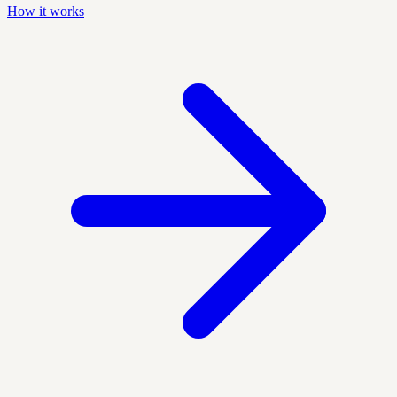
How it works