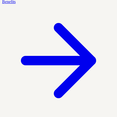
Benefits