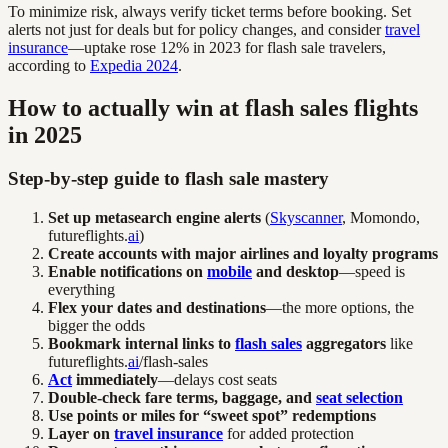
To minimize risk, always verify ticket terms before booking. Set
alerts not just for deals but for policy changes, and consider
travel
insurance
—uptake rose 12% in 2023 for flash sale travelers,
according to
Expedia 2024
.
How to actually win at flash sales flights
in 2025
Step-by-step guide to flash sale mastery
Set up metasearch engine alerts
(
Skyscanner
, Momondo,
futureflights.
ai
)
Create accounts with major airlines and loyalty programs
Enable notifications on
mobile
and desktop
—speed is
everything
Flex your dates and destinations
—the more options, the
bigger the odds
Bookmark internal links to
flash sales
aggregators
like
futureflights.
ai
/flash-sales
Act
immediately
—delays cost seats
Double-check fare terms, baggage, and
seat selection
Use points or miles for “sweet spot” redemptions
Layer on
travel insurance
for added protection