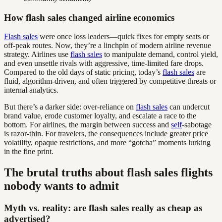
How flash sales changed airline economics
Flash sales
were once loss leaders—quick fixes for empty seats or
off-peak routes. Now, they’re a linchpin of modern airline revenue
strategy. Airlines use
flash sales
to manipulate demand, control yield,
and even unsettle rivals with aggressive, time-limited fare drops.
Compared to the old days of static pricing, today’s
flash sales
are
fluid, algorithm-driven, and often triggered by competitive threats or
internal analytics.
But there’s a darker side: over-reliance on
flash sales
can undercut
brand value, erode customer loyalty, and escalate a race to the
bottom. For airlines, the margin between success and
self
-sabotage
is razor-thin. For travelers, the consequences include greater price
volatility, opaque restrictions, and more “gotcha” moments lurking
in the fine print.
The brutal truths about flash sales flights
nobody wants to admit
Myth vs. reality: are flash sales really as cheap as
advertised?