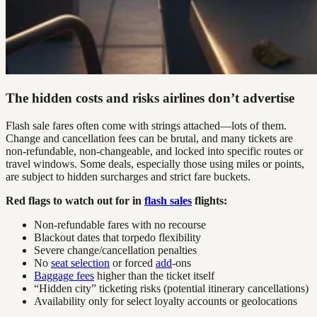
The hidden costs and risks airlines don’t advertise
Flash sale fares often come with strings attached—lots of them.
Change and cancellation fees can be brutal, and many tickets are
non-refundable, non-changeable, and locked into specific routes or
travel windows. Some deals, especially those using miles or points,
are subject to hidden surcharges and strict fare buckets.
Red flags to watch out for in
flash sales
flights:
Non-refundable fares with no recourse
Blackout dates that torpedo flexibility
Severe change/cancellation penalties
No
seat selection
or forced
add
-ons
Baggage fees
higher than the ticket itself
“Hidden city” ticketing risks (potential itinerary cancellations)
Availability only for select loyalty accounts or geolocations