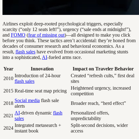
Airlines exploit deep-rooted psychological triggers, especially
scarcity (“only 12 seats left!”), urgency (“sale ends at midnight!”),
and
FOMO
(
fear of missing out
)—all designed to make you click
before you think. These tactics aren’t accidental: they’re honed from
decades of consumer research and behavioral economics. As a
result,
flash sales
have evolved from occasional marketing stunts
into a sophisticated,
AI
-fueled arms race.
Year
Innovation
Impact on Traveler Behavior
Introduction of 24-hour
Created “refresh cults,” first deal
2010
flash sales
sites
Heightened urgency, increased
2015
Real-time seat map pricing
competition
Social media
flash sale
2018
Broader reach, “herd effect”
alerts
AI
-driven dynamic
flash
Personalized offers,
2021
sales
unpredictability
Integrated metasearch +
Split-second decisions, wider
2024
instant book
access