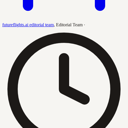
futureflights.ai editorial team
,
Editorial Team
·