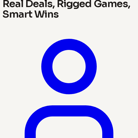
Real Deals, Rigged Games,
Smart Wins