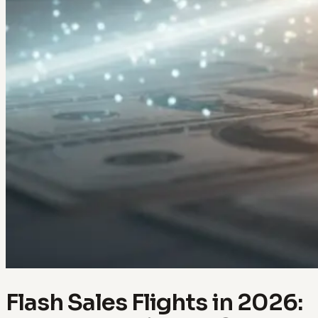
Flash Sales Flights in 2026: