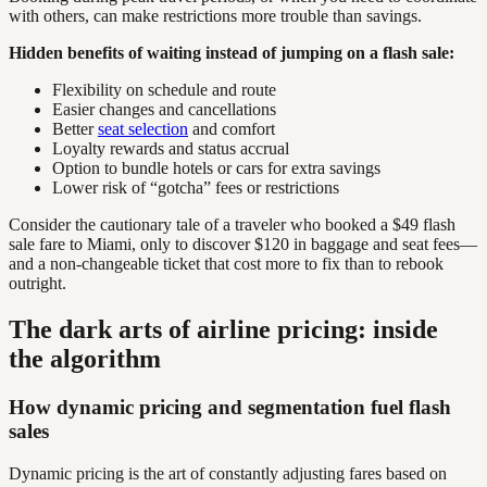
with others, can make restrictions more trouble than savings.
Hidden benefits of waiting instead of jumping on a flash sale:
Flexibility on schedule and route
Easier changes and cancellations
Better
seat selection
and comfort
Loyalty rewards and status accrual
Option to bundle hotels or cars for extra savings
Lower risk of “gotcha” fees or restrictions
Consider the cautionary tale of a traveler who booked a $49 flash
sale fare to Miami, only to discover $120 in baggage and seat fees—
and a non-changeable ticket that cost more to fix than to rebook
outright.
The dark arts of airline pricing: inside
the algorithm
How dynamic pricing and segmentation fuel flash
sales
Dynamic pricing is the art of constantly adjusting fares based on