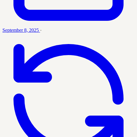
September 8, 2025
·