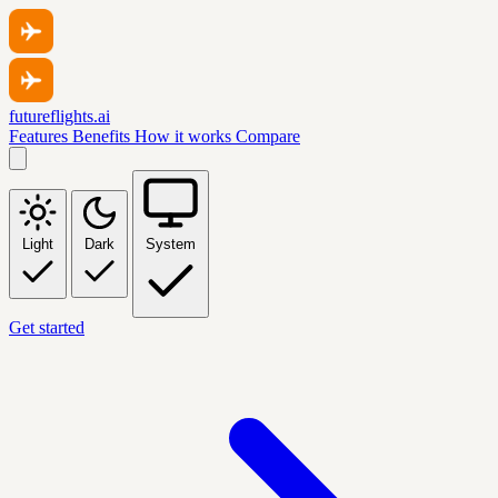
futureflights.ai
Features
Benefits
How it works
Compare
Light
Dark
System
Get started