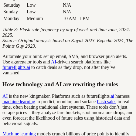
Saturday
Low
N/A
Sunday
Low
N/A
Monday
Medium
10 AM–1 PM
Table 3: Flash sale frequency by day of week and time zone, 2024-
2025.
Source: Original analysis based on Kayak 2023, Expedia 2024, The
Points Guy 2023.
Automate your hunt: set up email, SMS, and browser push alerts.
Use aggregator tools and
AI
-driven search platforms like
futureflights.ai
to catch deals as they drop, not after they’ve
vanished.
How technology and AI are rewriting the rules
AI
is the new kingmaker. Platforms such as futureflights.
ai
harness
machine learning
to predict, monitor, and surface
flash sales
in real
time, often beating traditional alert systems. These tools don’t just
scrape prices—they analyze fare buckets, spot anomalous drops, and
even forecast the likelihood of future sales using historical data and
behavioral signals.
Machine learning
models crunch billions of price points to identify