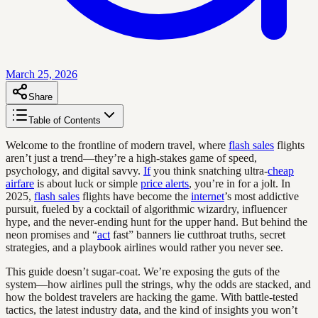
March 25, 2026
Share
Table of Contents
Welcome to the frontline of modern travel, where
flash sales
flights
aren’t just a trend—they’re a high-stakes game of speed,
psychology, and digital savvy.
If
you think snatching ultra-
cheap
airfare
is about luck or simple
price alerts
, you’re in for a jolt. In
2025,
flash sales
flights have become the
internet
’s most addictive
pursuit, fueled by a cocktail of algorithmic wizardry, influencer
hype, and the never-ending hunt for the upper hand. But behind the
neon promises and “
act
fast” banners lie cutthroat truths, secret
strategies, and a playbook airlines would rather you never see.
This guide doesn’t sugar-coat. We’re exposing the guts of the
system—how airlines pull the strings, why the odds are stacked, and
how the boldest travelers are hacking the game. With battle-tested
tactics, the latest industry data, and the kind of insights you won’t