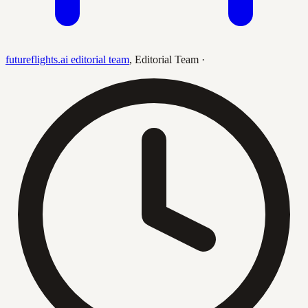
futureflights.ai editorial team
,
Editorial Team
·