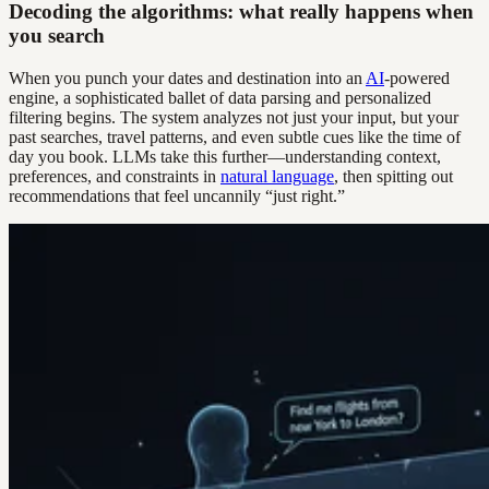
Decoding the algorithms: what really happens when
you search
When you punch your dates and destination into an
AI
-powered
engine, a sophisticated ballet of data parsing and personalized
filtering begins. The system analyzes not just your input, but your
past searches, travel patterns, and even subtle cues like the time of
day you book. LLMs take this further—understanding context,
preferences, and constraints in
natural language
, then spitting out
recommendations that feel uncannily “just right.”