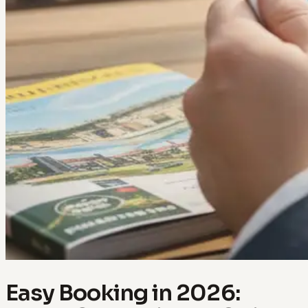
Easy Booking in 2026: