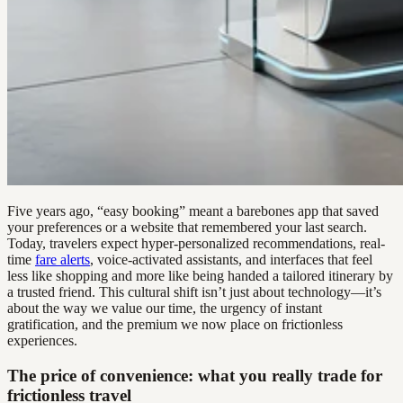
Five years ago, “easy booking” meant a barebones app that saved
your preferences or a website that remembered your last search.
Today, travelers expect hyper-personalized recommendations, real-
time
fare alerts
, voice-activated assistants, and interfaces that feel
less like shopping and more like being handed a tailored itinerary by
a trusted friend. This cultural shift isn’t just about technology—it’s
about the way we value our time, the urgency of instant
gratification, and the premium we now place on frictionless
experiences.
The price of convenience: what you really trade for
frictionless travel