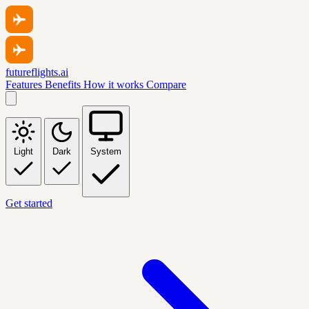
futureflights.ai
Features
Benefits
How it works
Compare
Light
Dark
System
Get started