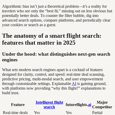
Algorithmic bias isn’t just a theoretical problem—it’s a reality for
travelers who see only the “best fit,” missing out on less obvious but
potentially better deals. To counter the filter bubble, dig into
advanced search options, compare platforms, and periodically clear
your cookies or search as a guest.
The anatomy of a smart flight search:
features that matter in 2025
Under the hood: what distinguishes next-gen search
engines
What sets modern search engines apart is a cocktail of features
designed for clarity, control, and speed: real-time deal scanning,
predictive pricing, multi-modal search, and user empowerment
through customizable settings. Explainable
AI
is gaining ground,
with platforms now providing “why this flight?” explanations to
build trust.
Intelligent flight
Major
Feature
futureflights.
ai
search
Competitor
Real-time deals
Yes
Yes
Partial