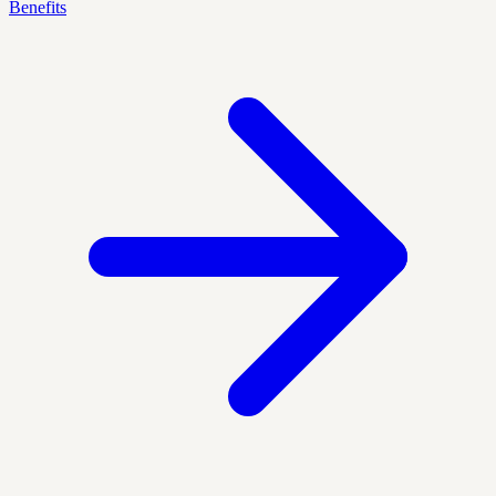
Benefits