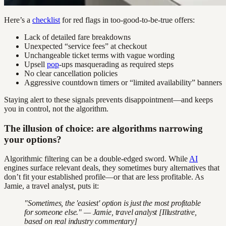
Here’s a
checklist
for red flags in too-good-to-be-true offers:
Lack of detailed fare breakdowns
Unexpected “service fees” at checkout
Unchangeable ticket terms with vague wording
Upsell
pop
-ups masquerading as required steps
No clear cancellation policies
Aggressive countdown timers or “limited availability” banners
Staying alert to these signals prevents disappointment—and keeps
you in control, not the algorithm.
The illusion of choice: are algorithms narrowing
your options?
Algorithmic filtering can be a double-edged sword. While
AI
engines surface relevant deals, they sometimes bury alternatives that
don’t fit your established profile—or that are less profitable. As
Jamie, a travel analyst, puts it:
"Sometimes, the 'easiest' option is just the most profitable
for someone else." — Jamie, travel analyst [Illustrative,
based on real industry commentary]