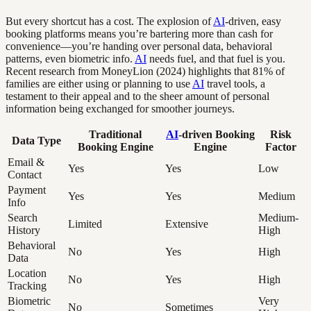
But every shortcut has a cost. The explosion of
AI
-driven, easy
booking platforms means you’re bartering more than cash for
convenience—you’re handing over personal data, behavioral
patterns, even biometric info.
AI
needs fuel, and that fuel is you.
Recent research from MoneyLion (2024) highlights that 81% of
families are either using or planning to use
AI
travel tools, a
testament to their appeal and to the sheer amount of personal
information being exchanged for smoother journeys.
Traditional
AI
-driven Booking
Risk
Data Type
Booking Engine
Engine
Factor
Email &
Yes
Yes
Low
Contact
Payment
Yes
Yes
Medium
Info
Search
Medium-
Limited
Extensive
History
High
Behavioral
No
Yes
High
Data
Location
No
Yes
High
Tracking
Biometric
Very
No
Sometimes