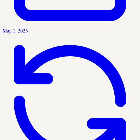
May 1, 2025
·