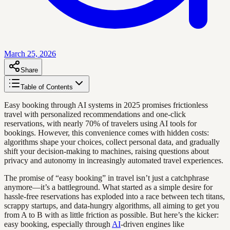
March 25, 2026
Share
Table of Contents
Easy booking through AI systems in 2025 promises frictionless
travel with personalized recommendations and one-click
reservations, with nearly 70% of travelers using AI tools for
bookings. However, this convenience comes with hidden costs:
algorithms shape your choices, collect personal data, and gradually
shift your decision-making to machines, raising questions about
privacy and autonomy in increasingly automated travel experiences.
The promise of “easy booking” in travel isn’t just a catchphrase
anymore—it’s a battleground. What started as a simple desire for
hassle-free reservations has exploded into a race between tech titans,
scrappy startups, and data-hungry algorithms, all aiming to get you
from A to B with as little friction as possible. But here’s the kicker:
easy booking, especially through
AI
-driven engines like