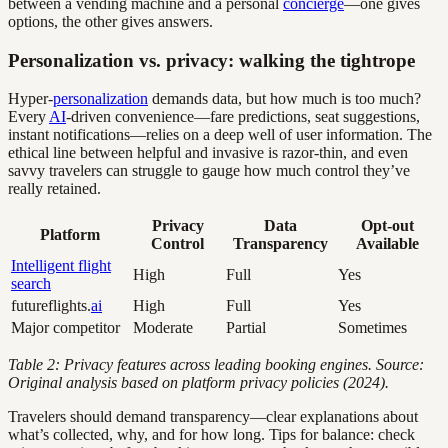
between a vending machine and a personal
concierge
—one gives
options, the other gives answers.
Personalization vs. privacy: walking the tightrope
Hyper-
personalization
demands data, but how much is too much?
Every
AI
-driven convenience—fare predictions, seat suggestions,
instant notifications—relies on a deep well of user information. The
ethical line between helpful and invasive is razor-thin, and even
savvy travelers can struggle to gauge how much control they’ve
really retained.
Privacy
Data
Opt-out
Platform
Control
Transparency
Available
Intelligent flight
High
Full
Yes
search
futureflights.
ai
High
Full
Yes
Major competitor
Moderate
Partial
Sometimes
Table 2: Privacy features across leading booking engines. Source:
Original analysis based on platform privacy policies (2024).
Travelers should demand transparency—clear explanations about
what’s collected, why, and for how long. Tips for balance: check