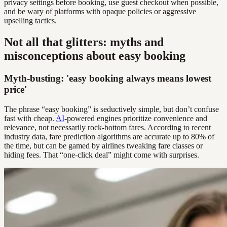
privacy settings before booking, use guest checkout when possible,
and be wary of platforms with opaque policies or aggressive
upselling tactics.
Not all that glitters: myths and
misconceptions about easy booking
Myth-busting: 'easy booking always means lowest
price'
The phrase “easy booking” is seductively simple, but don’t confuse
fast with cheap.
AI
-powered engines prioritize convenience and
relevance, not necessarily rock-bottom fares. According to recent
industry data, fare prediction algorithms are accurate up to 80% of
the time, but can be gamed by airlines tweaking fare classes or
hiding fees. That “one-click deal” might come with surprises.