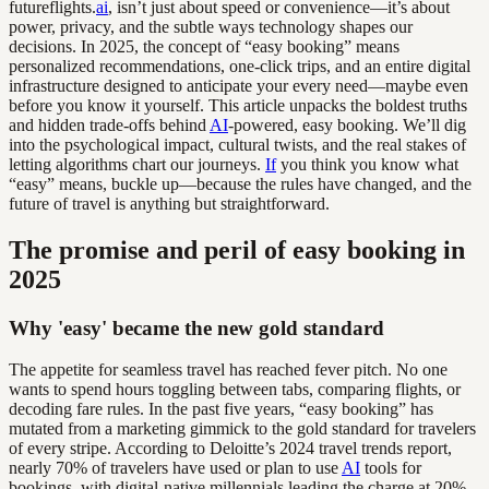
futureflights.
ai
, isn’t just about speed or convenience—it’s about
power, privacy, and the subtle ways technology shapes our
decisions. In 2025, the concept of “easy booking” means
personalized recommendations, one-click trips, and an entire digital
infrastructure designed to anticipate your every need—maybe even
before you know it yourself. This article unpacks the boldest truths
and hidden trade-offs behind
AI
-powered, easy booking. We’ll dig
into the psychological impact, cultural twists, and the real stakes of
letting algorithms chart our journeys.
If
you think you know what
“easy” means, buckle up—because the rules have changed, and the
future of travel is anything but straightforward.
The promise and peril of easy booking in
2025
Why 'easy' became the new gold standard
The appetite for seamless travel has reached fever pitch. No one
wants to spend hours toggling between tabs, comparing flights, or
decoding fare rules. In the past five years, “easy booking” has
mutated from a marketing gimmick to the gold standard for travelers
of every stripe. According to Deloitte’s 2024 travel trends report,
nearly 70% of travelers have used or plan to use
AI
tools for
bookings, with digital-native millennials leading the charge at 20%