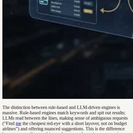
The distinction between rule-based and LLM-driven engines is
massive. Rule-based engines match keywords and spit out results;
LLMs read between the lines, making sense of ambiguous requests
(“Find
me
the cheapest red-eye with a short layover, not on budget
airlines”) and offering nuanced suggestions. This is the difference