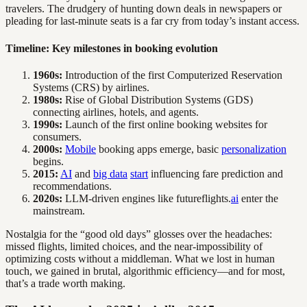
travelers. The drudgery of hunting down deals in newspapers or
pleading for last-minute seats is a far cry from today’s instant access.
Timeline: Key milestones in booking evolution
1960s:
Introduction of the first Computerized Reservation
Systems (CRS) by airlines.
1980s:
Rise of Global Distribution Systems (GDS)
connecting airlines, hotels, and agents.
1990s:
Launch of the first online booking websites for
consumers.
2000s:
Mobile
booking apps emerge, basic
personalization
begins.
2015:
AI
and
big data
start
influencing fare prediction and
recommendations.
2020s:
LLM-driven engines like futureflights.
ai
enter the
mainstream.
Nostalgia for the “good old days” glosses over the headaches:
missed flights, limited choices, and the near-impossibility of
optimizing costs without a middleman. What we lost in human
touch, we gained in brutal, algorithmic efficiency—and for most,
that’s a trade worth making.