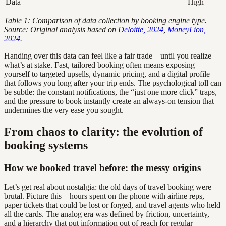
Data
High
Table 1: Comparison of data collection by booking engine type.
Source: Original analysis based on
Deloitte, 2024
,
MoneyLion,
2024
.
Handing over this data can feel like a fair trade—until you realize
what’s at stake. Fast, tailored booking often means exposing
yourself to targeted upsells, dynamic pricing, and a digital profile
that follows you long after your trip ends. The psychological toll can
be subtle: the constant notifications, the “just one more click” traps,
and the pressure to book instantly create an always-on tension that
undermines the very ease you sought.
From chaos to clarity: the evolution of
booking systems
How we booked travel before: the messy origins
Let’s get real about nostalgia: the old days of travel booking were
brutal. Picture this—hours spent on the phone with airline reps,
paper tickets that could be lost or forged, and travel agents who held
all the cards. The analog era was defined by friction, uncertainty,
and a hierarchy that put information out of reach for regular