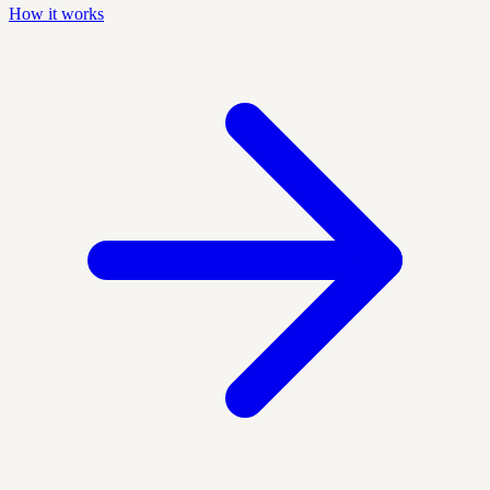
How it works