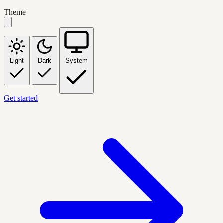
Theme
Light
Dark
System
Get started