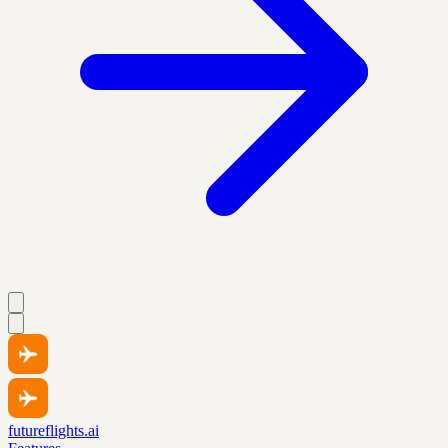
futureflights.ai