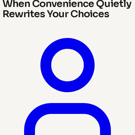
When Convenience Quietly
Rewrites Your Choices