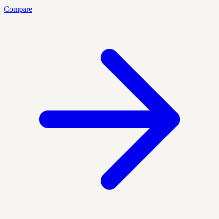
Compare