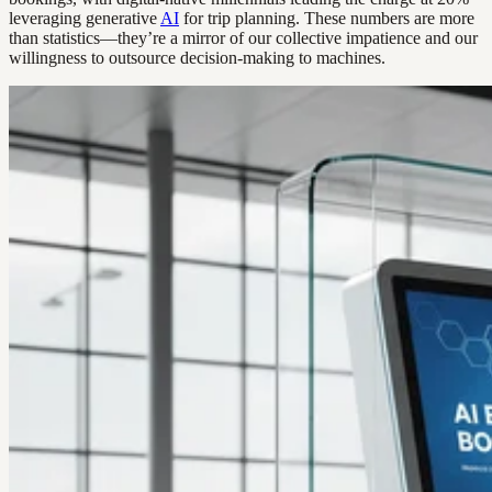
leveraging generative
AI
for trip planning. These numbers are more
than statistics—they’re a mirror of our collective impatience and our
willingness to outsource decision-making to machines.