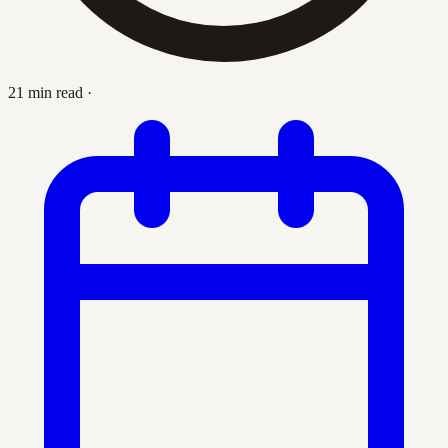
21 min read
·