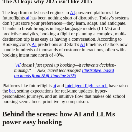
The AI leap: why 2025 isn’t like 2015
The leap from rule-based engines to
AI
-powered platforms like
futureflights.
ai
has been nothing short of disruptive. Today’s systems
don’t just store your preferences—they learn, adapt, and anticipate.
Thanks to breakthroughs in large language models (LLMs) and
predictive analytics, booking a flight or planning a complex, multi-
destination trip is as easy as having a conversation. According to
Booking.com’s
AI
predictions and Skift’s
AI
timeline, chatbots now
handle hundreds of thousands of customer interactions, often with a
booking intent rate north of 40%.
"
AI
doesn’t just speed up booking—it reinvents decision-
making." — Alex, travel technologist
Illustrative, based
on trends from Skift Timeline 2025
Platforms like futureflights.
ai
and
Intelligent flight search
have raised
the
bar
, setting expectations for real-time updates, hyper-
personalized journeys, and an intuitive flow that makes old-school
booking seem almost primitive by comparison.
Behind the scenes: how AI and LLMs
power easy booking