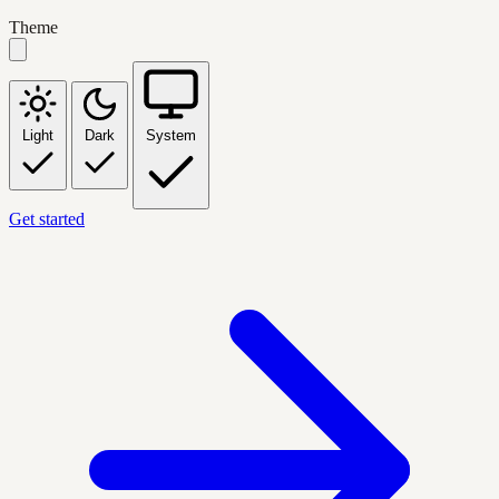
Theme
Light
Dark
System
Get started