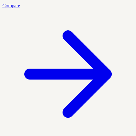
Compare