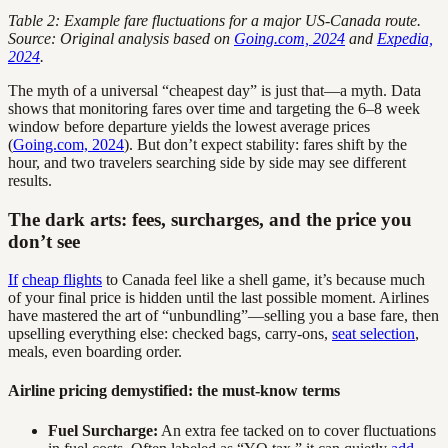
Table 2: Example fare fluctuations for a major US-Canada route.
Source: Original analysis based on
Going.com, 2024
and
Expedia,
2024
.
The myth of a universal “cheapest day” is just that—a myth. Data
shows that monitoring fares over time and targeting the 6–8 week
window before departure yields the lowest average prices
(
Going.com, 2024
). But don’t expect stability: fares shift by the
hour, and two travelers searching side by side may see different
results.
The dark arts: fees, surcharges, and the price you
don’t see
If
cheap flights
to Canada feel like a shell game, it’s because much
of your final price is hidden until the last possible moment. Airlines
have mastered the art of “unbundling”—selling you a base fare, then
upselling everything else: checked bags, carry-ons,
seat selection
,
meals, even boarding order.
Airline pricing demystified: the must-know terms
Fuel Surcharge:
An extra fee tacked on to cover fluctuations