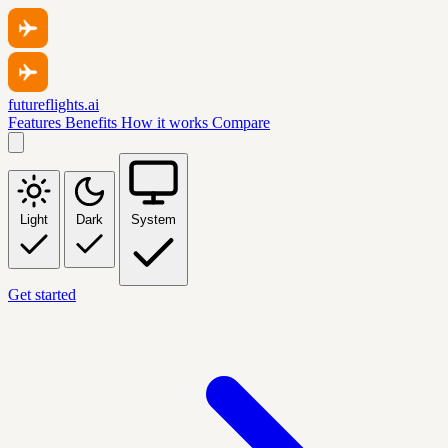
futureflights.ai
Features
Benefits
How it works
Compare
Light
Dark
System
Get started