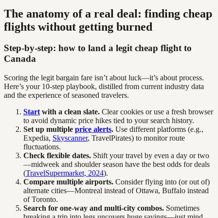
The anatomy of a real deal: finding cheap
flights without getting burned
Step-by-step: how to land a legit cheap flight to
Canada
Scoring the legit bargain fare isn’t about luck—it’s about process.
Here’s your 10-step playbook, distilled from current industry data
and the experience of seasoned travelers.
Start
with a clean slate.
Clear cookies or use a fresh browser
to avoid dynamic price hikes tied to your search history.
Set up multiple
price alerts
.
Use different platforms (e.g.,
Expedia,
Skyscanner
, TravelPirates) to monitor route
fluctuations.
Check flexible dates.
Shift your travel by even a day or two
—midweek and shoulder season have the best odds for deals
(
TravelSupermarket, 2024
).
Compare multiple airports.
Consider flying into (or out of)
alternate cities—Montreal instead of Ottawa, Buffalo instead
of Toronto.
Search for one-way and multi-city combos.
Sometimes
breaking a trip into legs uncovers huge savings—just mind