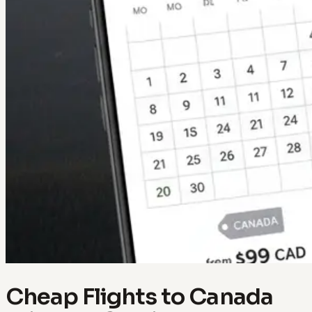
Cheap Flights to Canada