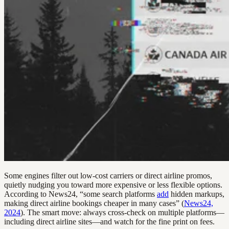
Some engines filter out low-cost carriers or direct airline promos,
quietly nudging you toward more expensive or less flexible options.
According to News24, “some search platforms
add
hidden markups,
making direct airline bookings cheaper in many cases” (
News24,
2024
). The smart move: always cross-check on multiple platforms—
including direct airline sites—and watch for the fine print on fees.