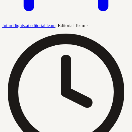
futureflights.ai editorial team
,
Editorial Team
·