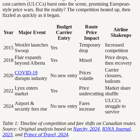
cost carriers (ULCCs) burst onto the scene, promising European-
style price wars. But the reality? The competition heated up, then
fizzled as quickly as it began.
Budget
Route
Airline
Year
Major Event
Carrier
Price
Shakeups
Entry
Impact
WestJet launches
Temporary
Increased
2015
Yes
Swoop
drop
competition
Flair expands
Price drops,
2018
Yes
Mixed
beyond Alberta
then recovery
Carrier
COVID-19
Prices
2020
No new entry
closures,
disrupts industry
volatile
bailouts
Lynx enters
Price
Market share
2022
Yes
market
undercutting
shuffle
ULCCs
Airport &
Fares
2024
No new entry
struggle to
security fees rise
increase
survive
Table 1: Timeline of competition and fare shifts on Canadian routes.
Source: Original analysis based on
Narcity, 2024
,
IONA Journal,
2023
, and
Prince of Travel, 2024
.