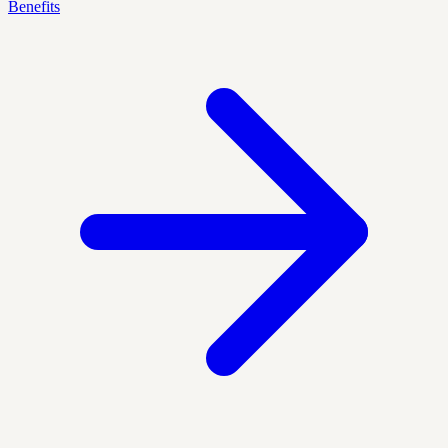
Benefits