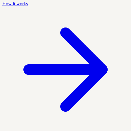
How it works