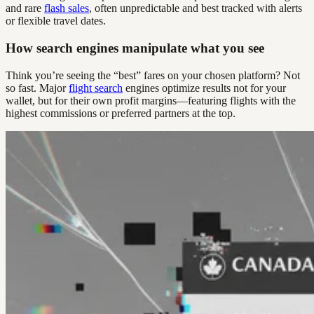
and rare
flash sales
, often unpredictable and best tracked with alerts
or flexible travel dates.
How search engines manipulate what you see
Think you’re seeing the “best” fares on your chosen platform? Not
so fast. Major
flight search
engines optimize results not for your
wallet, but for their own profit margins—featuring flights with the
highest commissions or preferred partners at the top.