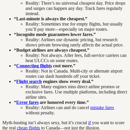
Reality: There’s no universal cheapest day. Price drops
and surges can happen any day. Track fares regularly
instead.
“Last-minute is always the cheapest.”
Reality: Sometimes true for empty flights, but usually
you’ll pay more—especially on major routes.
“Incognito mode guarantees lower fares.”
Reality: Airlines use dynamic pricing, but research
shows private browsing rarely affects the actual price.
“Budget airlines are always cheapest.”
Reality: Not always. After fees, full-service carriers can
beat ULCCs on some routes.
“
Connecting flights
cost more.”
Reality: Not in Canada. Multi-city or alternate airport
routes can slash hundreds off your ticket.
“
Flight search
engines show every deal.”
Reality: Many engines miss direct airline promos or
exclusive fares. Use multiple platforms, including direct
airline sites.
“
Error fares
are honored every time.”
Reality: Airlines can and do cancel
mistake fares
without penalty.
Myth-busting isn’t always sexy, but it’s crucial
if
you want to score
the real
cheap flights
to Canada—not just the illusion.