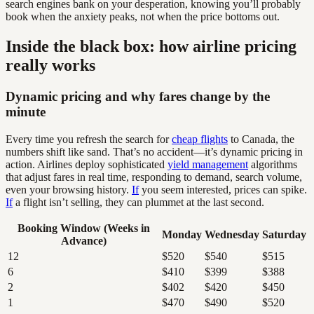
search engines bank on your desperation, knowing you’ll probably
book when the anxiety peaks, not when the price bottoms out.
Inside the black box: how airline pricing
really works
Dynamic pricing and why fares change by the
minute
Every time you refresh the search for
cheap flights
to Canada, the
numbers shift like sand. That’s no accident—it’s dynamic pricing in
action. Airlines deploy sophisticated
yield management
algorithms
that adjust fares in real time, responding to demand, search volume,
even your browsing history.
If
you seem interested, prices can spike.
If
a flight isn’t selling, they can plummet at the last second.
Booking Window (Weeks in
Monday
Wednesday
Saturday
Advance)
12
$520
$540
$515
6
$410
$399
$388
2
$402
$420
$450
1
$470
$490
$520