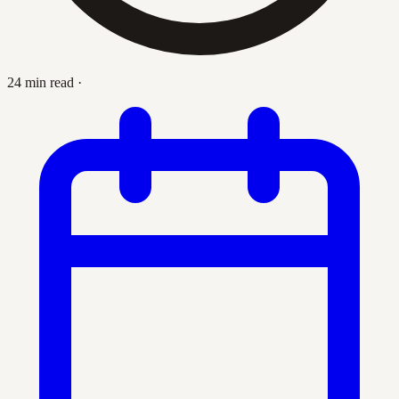
24 min read
·