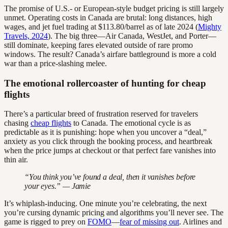
The promise of U.S.- or European-style budget pricing is still largely
unmet. Operating costs in Canada are brutal: long distances, high
wages, and jet fuel trading at $113.80/barrel as of late 2024 (
Mighty
Travels, 2024
). The big three—Air Canada, WestJet, and Porter—
still dominate, keeping fares elevated outside of rare promo
windows. The result? Canada’s airfare battleground is more a cold
war than a price-slashing melee.
The emotional rollercoaster of hunting for cheap
flights
There’s a particular breed of frustration reserved for travelers
chasing
cheap flights
to Canada. The emotional cycle is as
predictable as it is punishing: hope when you uncover a “deal,”
anxiety as you click through the booking process, and heartbreak
when the price jumps at checkout or that perfect fare vanishes into
thin air.
“You think you’ve found a deal, then it vanishes before
your eyes.” — Jamie
It’s whiplash-inducing. One minute you’re celebrating, the next
you’re cursing dynamic pricing and algorithms you’ll never see. The
game is rigged to prey on
FOMO
—
fear of missing out
. Airlines and