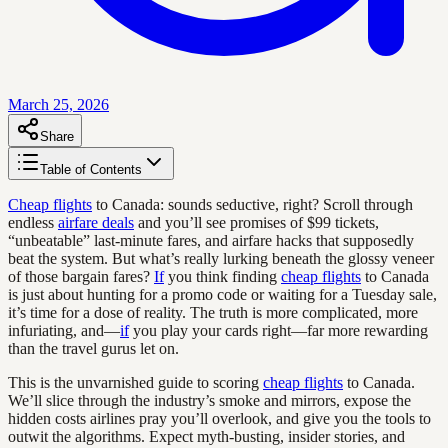
March 25, 2026
Share
Table of Contents
Cheap flights
to Canada: sounds seductive, right? Scroll through
endless
airfare deals
and you’ll see promises of $99 tickets,
“unbeatable” last-minute fares, and airfare hacks that supposedly
beat the system. But what’s really lurking beneath the glossy veneer
of those bargain fares?
If
you think finding
cheap flights
to Canada
is just about hunting for a promo code or waiting for a Tuesday sale,
it’s time for a dose of reality. The truth is more complicated, more
infuriating, and—
if
you play your cards right—far more rewarding
than the travel gurus let on.
This is the unvarnished guide to scoring
cheap flights
to Canada.
We’ll slice through the industry’s smoke and mirrors, expose the
hidden costs airlines pray you’ll overlook, and give you the tools to
outwit the algorithms. Expect myth-busting, insider stories, and