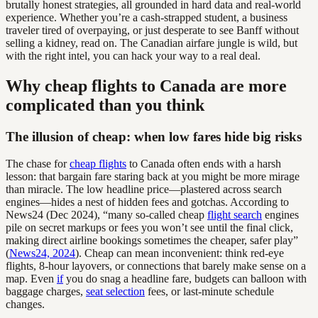
brutally honest strategies, all grounded in hard data and real-world
experience. Whether you’re a cash-strapped student, a business
traveler tired of overpaying, or just desperate to see Banff without
selling a kidney, read on. The Canadian airfare jungle is wild, but
with the right intel, you can hack your way to a real deal.
Why cheap flights to Canada are more
complicated than you think
The illusion of cheap: when low fares hide big risks
The chase for
cheap flights
to Canada often ends with a harsh
lesson: that bargain fare staring back at you might be more mirage
than miracle. The low headline price—plastered across search
engines—hides a nest of hidden fees and gotchas. According to
News24 (Dec 2024), “many so-called cheap
flight search
engines
pile on secret markups or fees you won’t see until the final click,
making direct airline bookings sometimes the cheaper, safer play”
(
News24, 2024
). Cheap can mean inconvenient: think red-eye
flights, 8-hour layovers, or connections that barely make sense on a
map. Even
if
you do snag a headline fare, budgets can balloon with
baggage charges,
seat selection
fees, or last-minute schedule
changes.