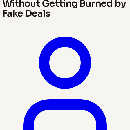
Without Getting Burned by
Fake Deals