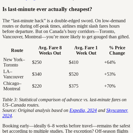
Is last-minute ever actually cheapest?
The “last-minute hack” is a double-edged sword. On low-demand
routes or during off-peak times, airlines might slash fares hours
before departure. But on Canada’s busy corridors—Toronto,
Vancouver, Montreal—you’re more likely to get gouged than gifted.
Avg. Fare 8
Avg. Fare 1
% Price
Route
Weeks Out
Week Out
Change
New York–
$250
$410
+64%
Toronto
LA–
$340
$520
+53%
Vancouver
Chicago–
$220
$375
+70%
Montreal
Table 3: Statistical comparison of advance vs. last-minute fares on
US–Canada routes.
Source: Original analysis based on
Expedia, 2024
and
Skyscanner,
2024
.
Booking early—ideally 6–8 weeks before travel—remains the safest
bet according to multiple studies. The exception? Off-season flights