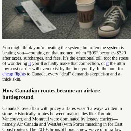
You might think you’re beating the system, but often the system is
beating you—counting on that moment when “$99” becomes $329
after taxes, surcharges, and fees. It’s the emotional toll, too: the stress
of wondering
if
you’ll actually make that connection, or
if
the ultra-
low-cost carrier will even exist by the time you fly. In the hunt for
cheap flights
to Canada, every “deal” demands skepticism and a
thick skin.
How Canadian routes became an airfare
battleground
Canada’s love affair with pricey airfares wasn’t always written in
stone. Historically, routes between major cities like Toronto,
Vancouver, and Montreal were dominated by legacy carriers—
namely Air Canada and WestJet (with Porter muscling in for East
Coast routes). The 2010s brought hope: a new wave of ultra-low-