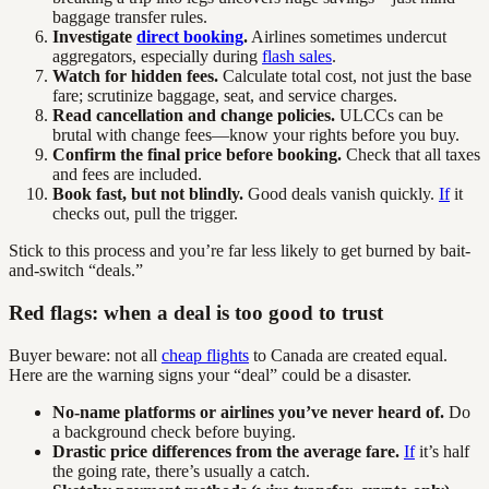
baggage transfer rules.
Investigate
direct booking
.
Airlines sometimes undercut
aggregators, especially during
flash sales
.
Watch for hidden fees.
Calculate total cost, not just the base
fare; scrutinize baggage, seat, and service charges.
Read cancellation and change policies.
ULCCs can be
brutal with change fees—know your rights before you buy.
Confirm the final price before booking.
Check that all taxes
and fees are included.
Book fast, but not blindly.
Good deals vanish quickly.
If
it
checks out, pull the trigger.
Stick to this process and you’re far less likely to get burned by bait-
and-switch “deals.”
Red flags: when a deal is too good to trust
Buyer beware: not all
cheap flights
to Canada are created equal.
Here are the warning signs your “deal” could be a disaster.
No-name platforms or airlines you’ve never heard of.
Do
a background check before buying.
Drastic price differences from the average fare.
If
it’s half
the going rate, there’s usually a catch.