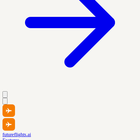
futureflights.ai