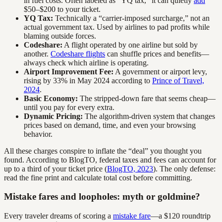
in fuel costs. Often labeled as “YQ tax,” it can quietly
add
$50–$200 to your ticket.
YQ Tax:
Technically a “carrier-imposed surcharge,” not an
actual government tax. Used by airlines to pad profits while
blaming outside forces.
Codeshare:
A flight operated by one airline but sold by
another.
Codeshare flights
can shuffle prices and benefits—
always check which airline is operating.
Airport Improvement Fee:
A government or airport levy,
rising by 33% in May 2024 according to
Prince of Travel,
2024
.
Basic Economy:
The stripped-down fare that seems cheap—
until you pay for every extra.
Dynamic Pricing:
The algorithm-driven system that changes
prices based on demand, time, and even your browsing
behavior.
All these charges conspire to inflate the “deal” you thought you
found. According to BlogTO, federal taxes and fees can account for
up to a third of your ticket price (
BlogTO, 2023
). The only defense:
read the fine print and calculate total cost before committing.
Mistake fares and loopholes: myth or goldmine?
Every traveler dreams of scoring a
mistake fare
—a $120 roundtrip