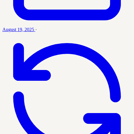
August 19, 2025
·