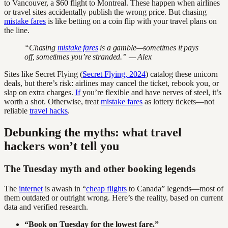
to Vancouver, a $60 flight to Montreal. These happen when airlines
or travel sites accidentally publish the wrong price. But chasing
mistake fares
is like betting on a coin flip with your travel plans on
the line.
“Chasing
mistake fares
is a gamble—sometimes it pays
off, sometimes you’re stranded.” — Alex
Sites like Secret Flying (
Secret Flying, 2024
) catalog these unicorn
deals, but there’s risk: airlines may cancel the ticket, rebook you, or
slap on extra charges.
If
you’re flexible and have nerves of steel, it’s
worth a shot. Otherwise, treat
mistake fares
as lottery tickets—not
reliable
travel hacks
.
Debunking the myths: what travel
hackers won’t tell you
The Tuesday myth and other booking legends
The
internet
is awash in “
cheap flights
to Canada” legends—most of
them outdated or outright wrong. Here’s the reality, based on current
data and verified research.
“Book on Tuesday for the lowest fare.”